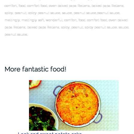
comfort, food, comfort food, oven baked papa Rellena, baked papa Rellena,
spicy, peanut, spicy peanut sauce, sauce, peanut sauce,peanut sauce,
meltingly, meltingly soft, wonderful, comfort, food, comfort food, oven baked
papa Rellena, baked papa Rellena, spicy, peanut, spicy peanut sauce, sauce,
peanut sauce,
More fantastic food!