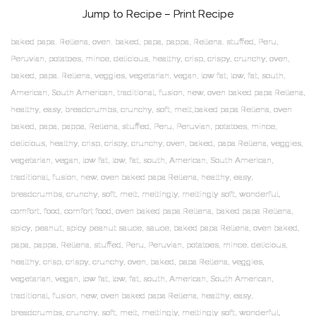
Jump to Recipe
–
Print Recipe
baked papa. Rellena, oven. baked, papa, pappa, Rellena. stuffed, Peru,
Peruvian, potatoes, mince, delicious, healthy, crisp, crispy, crunchy, oven,
baked, papa. Rellena, veggies, vegetarian, vegan, low fat, low, fat, south,
American, South American, traditional, fusion, new, oven baked papa Rellena,
healthy, easy, breadcrumbs, crunchy, soft, melt,baked papa Rellena, oven
baked, papa, pappa, Rellena, stuffed, Peru, Peruvian, potatoes, mince,
delicious, healthy, crisp, crispy, crunchy, oven, baked, papa Rellena, veggies,
vegetarian, vegan, low fat, low, fat, south, American, South American,
traditional, fusion, new, oven baked papa Rellena, healthy, easy,
breadcrumbs, crunchy, soft, melt, meltingly, meltingly soft, wonderful,
comfort, food, comfort food, oven baked papa Rellena, baked papa Rellena,
spicy, peanut, spicy peanut sauce, sauce, baked papa Rellena, oven baked,
papa, pappa, Rellena, stuffed, Peru, Peruvian, potatoes, mince, delicious,
healthy, crisp, crispy, crunchy, oven, baked, papa Rellena, veggies,
vegetarian, vegan, low fat, low, fat, south, American, South American,
traditional, fusion, new, oven baked papa Rellena, healthy, easy,
breadcrumbs, crunchy, soft, melt, meltingly, meltingly soft, wonderful,