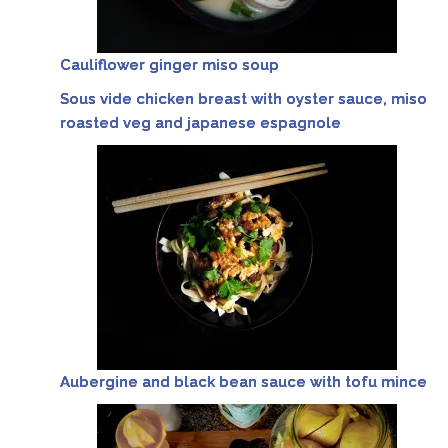
Cauliflower ginger miso soup
Sous vide chicken breast with oyster sauce, miso
roasted veg and japanese espagnole
Aubergine and black bean sauce with tofu mince