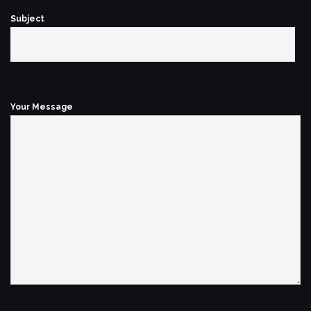
Subject
Your Message