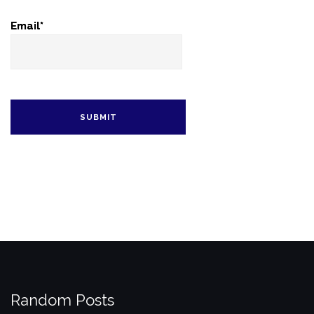
Email*
Random Posts