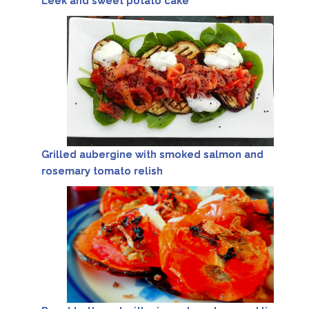
Leek and sweet potato cake
Grilled aubergine with smoked salmon and
rosemary tomato relish