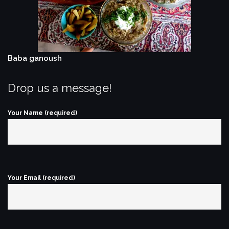
Baba ganoush
Drop us a message!
Your Name (required)
Your Email (required)