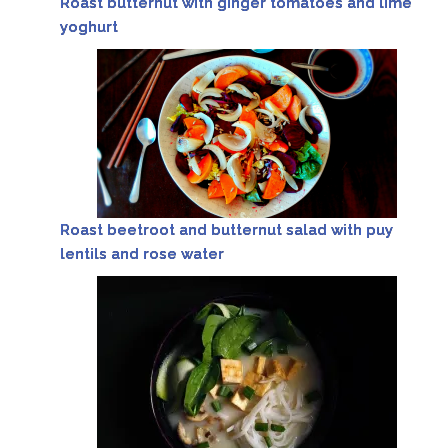
Roast butternut with ginger tomatoes and lime
yoghurt
Roast beetroot and butternut salad with puy
lentils and rose water