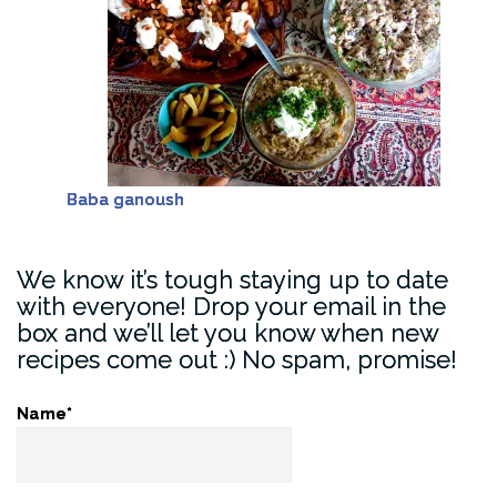
Baba ganoush
We know it’s tough staying up to date
with everyone! Drop your email in the
box and we’ll let you know when new
recipes come out :) No spam, promise!
Name*