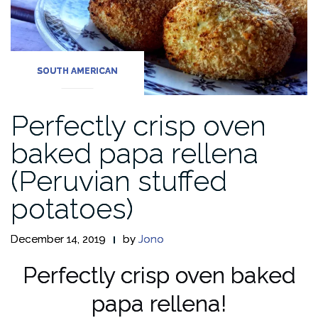
SOUTH AMERICAN
Perfectly crisp oven
baked papa rellena
(Peruvian stuffed
potatoes)
December 14, 2019
by
Jono
Perfectly crisp oven baked
papa rellena!