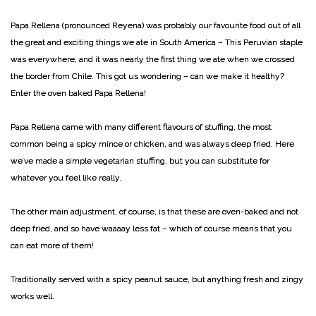
Papa Rellena (pronounced Reyena) was probably our favourite food out of all
the great and exciting things we ate in South America – This Peruvian staple
was everywhere, and it was nearly the first thing we ate when we crossed
the border from Chile. This got us wondering – can we make it healthy?
Enter the oven baked Papa Rellena!
Papa Rellena came with many different flavours of stuffing, the most
common being a spicy mince or chicken, and was always deep fried. Here
we’ve made a simple vegetarian stuffing, but you can substitute for
whatever you feel like really.
The other main adjustment, of course, is that these are oven-baked and not
deep fried, and so have waaaay less fat – which of course means that you
can eat more of them!
Traditionally served with a spicy peanut sauce, but anything fresh and zingy
works well.