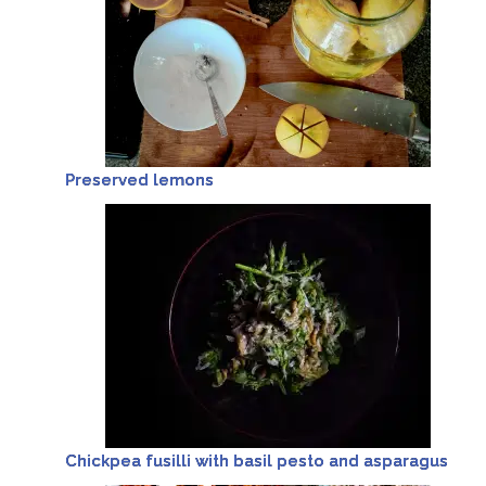
Preserved lemons
Chickpea fusilli with basil pesto and asparagus