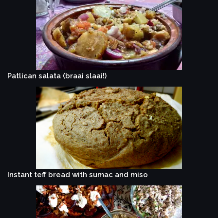
Patlican salata (braai slaai!)
Instant teff bread with sumac and miso