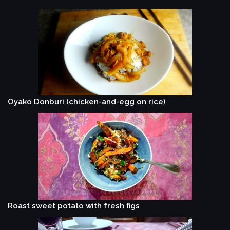
Oyako Donburi (chicken-and-egg on rice)
Roast sweet potato with fresh figs