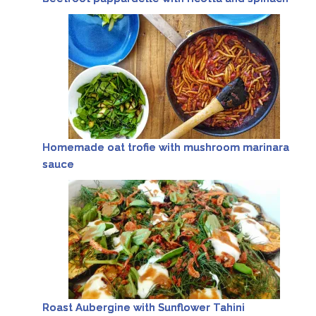
Homemade oat trofie with mushroom marinara
sauce
Roast Aubergine with Sunflower Tahini