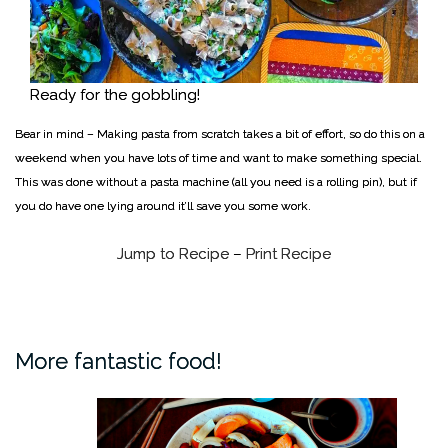
Ready for the gobbling!
Bear in mind – Making pasta from scratch takes a bit of effort, so do this on a
weekend when you have lots of time and want to make something special.
This was done without a pasta machine (all you need is a rolling pin), but if
you do have one lying around it’ll save you some work.
Jump to Recipe
–
Print Recipe
More fantastic food!