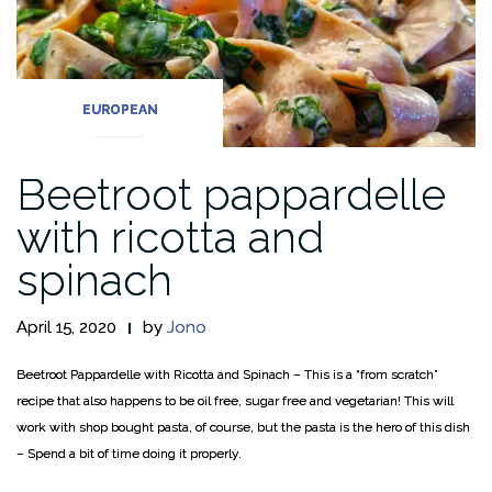
EUROPEAN
Beetroot pappardelle
with ricotta and
spinach
April 15, 2020
by
Jono
Beetroot Pappardelle with Ricotta and Spinach – This is a “from scratch”
recipe that also happens to be oil free, sugar free and vegetarian! This will
work with shop bought pasta, of course, but the pasta is the hero of this dish
– Spend a bit of time doing it properly.