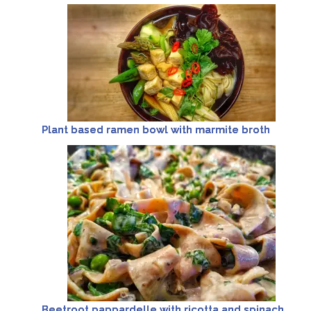
Plant based ramen bowl with marmite broth
Beetroot pappardelle with ricotta and spinach