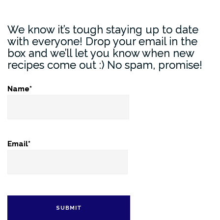
We know it’s tough staying up to date
with everyone! Drop your email in the
box and we’ll let you know when new
recipes come out :) No spam, promise!
Name*
Email*