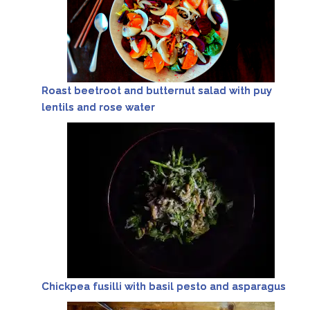
Roast beetroot and butternut salad with puy
lentils and rose water
Chickpea fusilli with basil pesto and asparagus