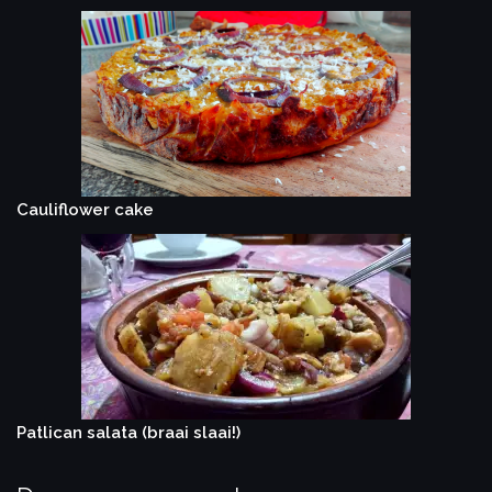
Cauliflower cake
Patlican salata (braai slaai!)