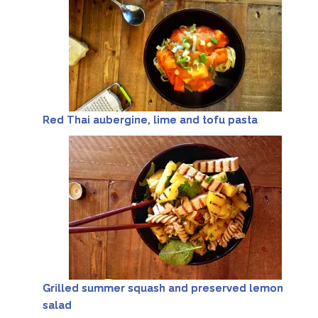
Red Thai aubergine, lime and tofu pasta
Grilled summer squash and preserved lemon
salad