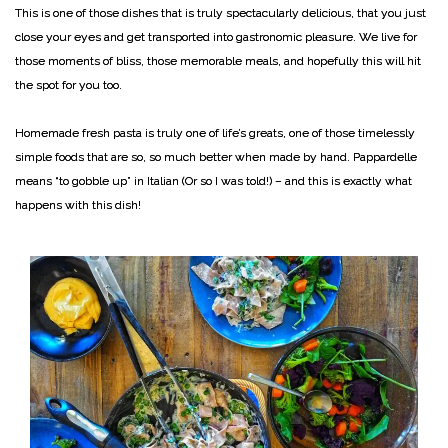
This is one of those dishes that is truly spectacularly delicious, that you just
close your eyes and get transported into gastronomic pleasure. We live for
those moments of bliss, those memorable meals, and hopefully this will hit
the spot for you too.
Homemade fresh pasta is truly one of life’s greats, one of those timelessly
simple foods that are so, so much better when made by hand. Pappardelle
means “to gobble up” in Italian (Or so I was told!) – and this is exactly what
happens with this dish!