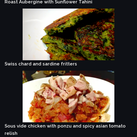
Roast Aubergine with Sunflower Tahini
Swiss chard and sardine fritters
Sous vide chicken with ponzu and spicy asian tomato
relish