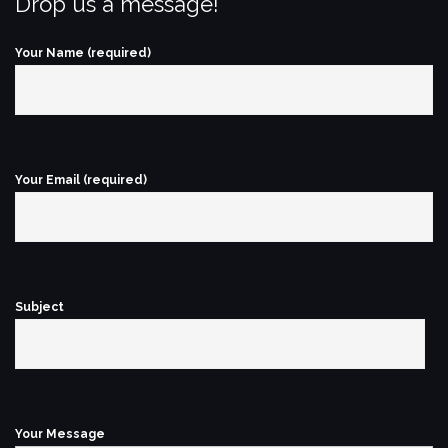
Drop us a message!
Your Name (required)
Your Email (required)
Subject
Your Message