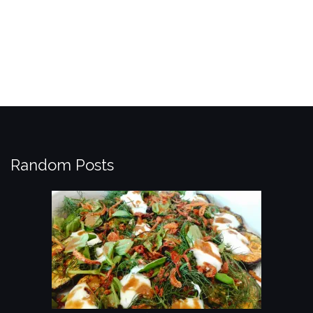
Random Posts