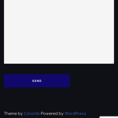
Theme by
Colorlib
Powered by
WordPress