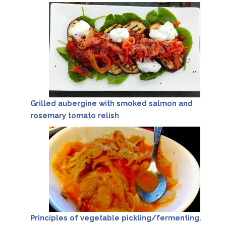
Grilled aubergine with smoked salmon and
rosemary tomato relish
Principles of vegetable pickling/fermenting.