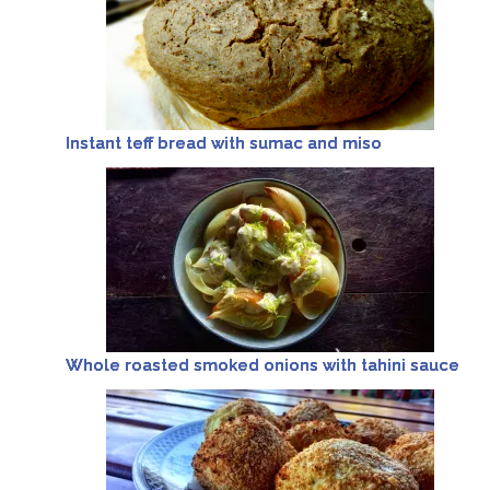
Instant teff bread with sumac and miso
Whole roasted smoked onions with tahini sauce