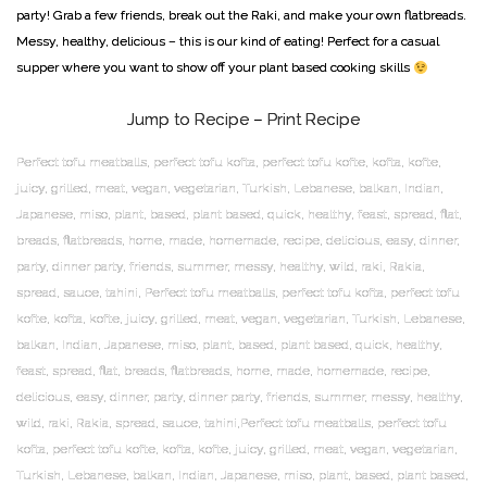
party! Grab a few friends, break out the Raki, and make your own flatbreads.
Messy, healthy, delicious – this is our kind of eating! Perfect for a casual
supper where you want to show off your plant based cooking skills
Jump to Recipe
–
Print Recipe
Perfect tofu meatballs, perfect tofu kofta, perfect tofu kofte, kofta, kofte,
juicy, grilled, meat, vegan, vegetarian, Turkish, Lebanese, balkan, Indian,
Japanese, miso, plant, based, plant based, quick, healthy, feast, spread, flat,
breads, flatbreads, home, made, homemade, recipe, delicious, easy, dinner,
party, dinner party, friends, summer, messy, healthy, wild, raki, Rakia,
spread, sauce, tahini, Perfect tofu meatballs, perfect tofu kofta, perfect tofu
kofte, kofta, kofte, juicy, grilled, meat, vegan, vegetarian, Turkish, Lebanese,
balkan, Indian, Japanese, miso, plant, based, plant based, quick, healthy,
feast, spread, flat, breads, flatbreads, home, made, homemade, recipe,
delicious, easy, dinner, party, dinner party, friends, summer, messy, healthy,
wild, raki, Rakia, spread, sauce, tahini,Perfect tofu meatballs, perfect tofu
kofta, perfect tofu kofte, kofta, kofte, juicy, grilled, meat, vegan, vegetarian,
Turkish, Lebanese, balkan, Indian, Japanese, miso, plant, based, plant based,