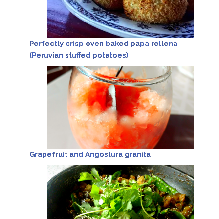
Perfectly crisp oven baked papa rellena
(Peruvian stuffed potatoes)
Grapefruit and Angostura granita