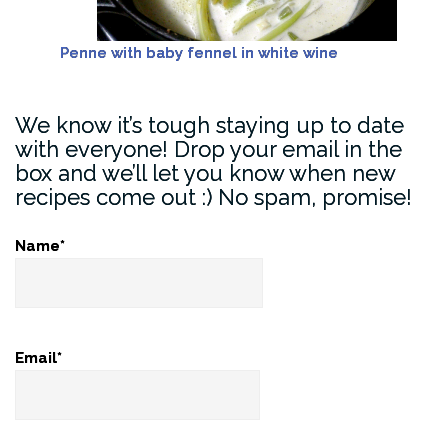
Penne with baby fennel in white wine
We know it’s tough staying up to date
with everyone! Drop your email in the
box and we’ll let you know when new
recipes come out :) No spam, promise!
Name*
Email*