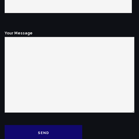
Your Message