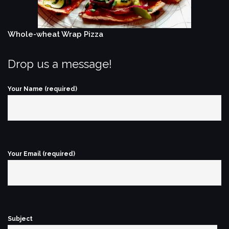
Whole-wheat Wrap Pizza
Drop us a message!
Your Name (required)
Your Email (required)
Subject