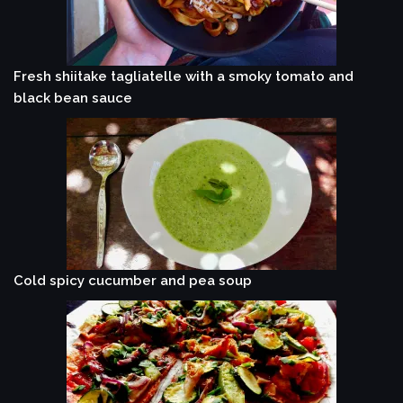
Fresh shiitake tagliatelle with a smoky tomato and
black bean sauce
Cold spicy cucumber and pea soup