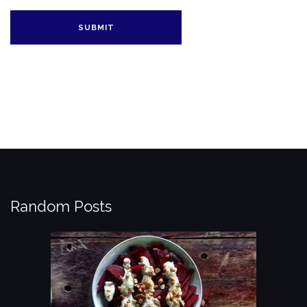
Random Posts