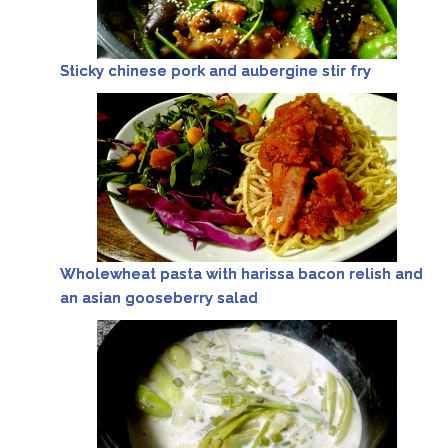
Sticky chinese pork and aubergine stir fry
Wholewheat pasta with harissa bacon relish and
an asian gooseberry salad