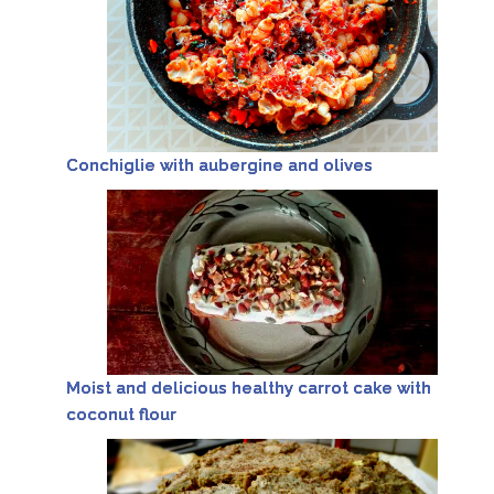
Conchiglie with aubergine and olives
Moist and delicious healthy carrot cake with
coconut flour