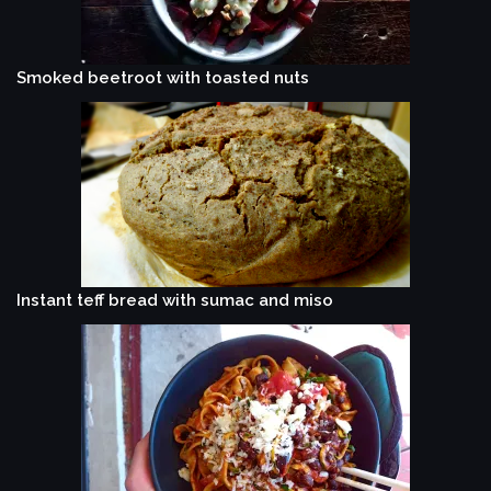
Smoked beetroot with toasted nuts
Instant teff bread with sumac and miso