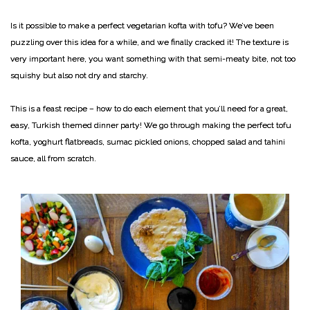
Is it possible to make a perfect vegetarian kofta with tofu? We’ve been
puzzling over this idea for a while, and we finally cracked it! The texture is
very important here, you want something with that semi-meaty bite, not too
squishy but also not dry and starchy.
This is a feast recipe – how to do each element that you’ll need for a great,
easy, Turkish themed dinner party! We go through making the perfect tofu
kofta, yoghurt flatbreads, sumac pickled onions, chopped salad and tahini
sauce, all from scratch.