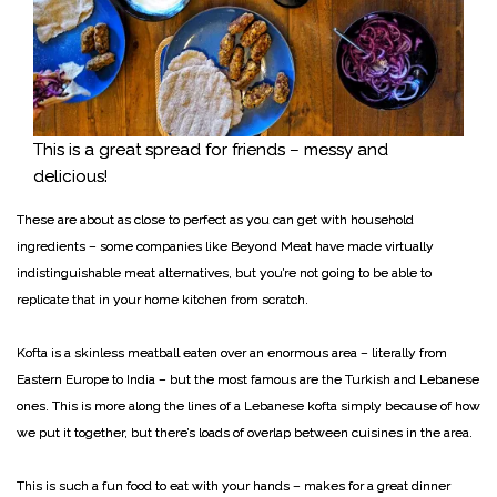
This is a great spread for friends – messy and
delicious!
These are about as close to perfect as you can get with household
ingredients – some companies like Beyond Meat have made virtually
indistinguishable meat alternatives, but you’re not going to be able to
replicate that in your home kitchen from scratch.
Kofta is a skinless meatball eaten over an enormous area – literally from
Eastern Europe to India – but the most famous are the Turkish and Lebanese
ones. This is more along the lines of a Lebanese kofta simply because of how
we put it together, but there’s loads of overlap between cuisines in the area.
This is such a fun food to eat with your hands – makes for a great dinner