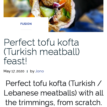
FUSION
Perfect tofu kofta
(Turkish meatball)
feast!
May 17, 2020
by
Jono
Perfect tofu kofta (Turkish /
Lebanese meatballs) with all
the trimmings, from scratch.