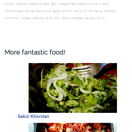
quick, healthy, feast, spread, flat, breads, flatbreads, home, made,
homemade, recipe, delicious, easy, dinner, party, dinner party, friends,
summer, messy, healthy, wild, raki, Rakia, spread, sauce, tahini,
More fantastic food!
Sabzi Khordan