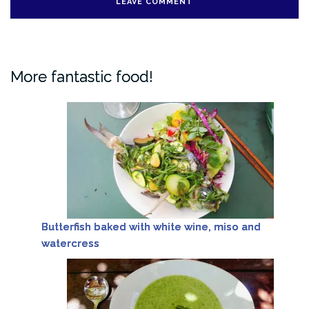
More fantastic food!
Butterfish baked with white wine, miso and
watercress