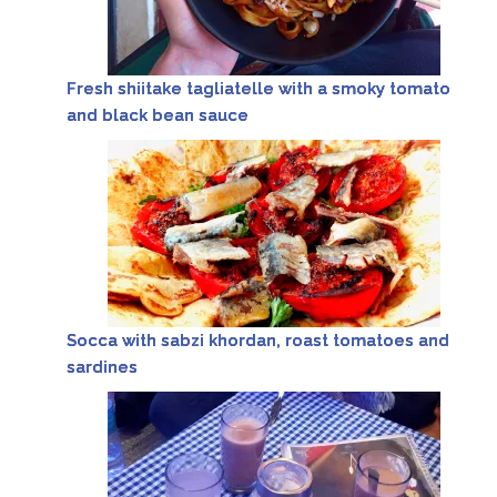
Fresh shiitake tagliatelle with a smoky tomato
and black bean sauce
Socca with sabzi khordan, roast tomatoes and
sardines