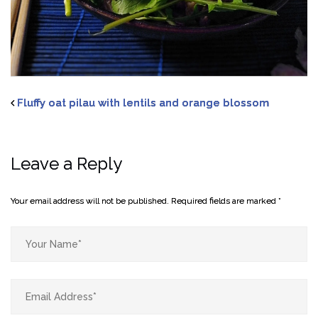
Fluffy oat pilau with lentils and orange blossom
Leave a Reply
Your email address will not be published.
Required fields are marked
*