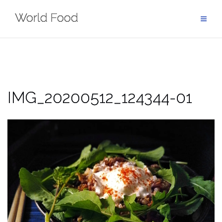
Skip
World Food
to
content
IMG_20200512_124344-01