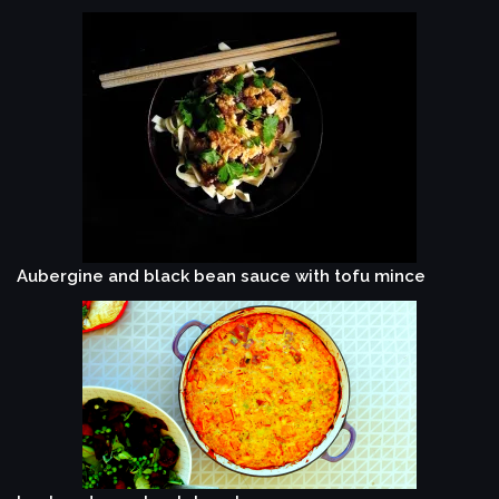
Aubergine and black bean sauce with tofu mince