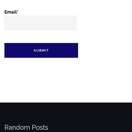
Email*
Random Posts