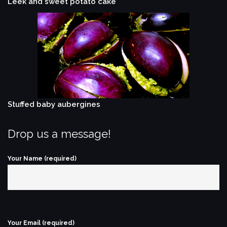
Leek and sweet potato cake
Stuffed baby aubergines
Drop us a message!
Your Name (required)
Your Email (required)