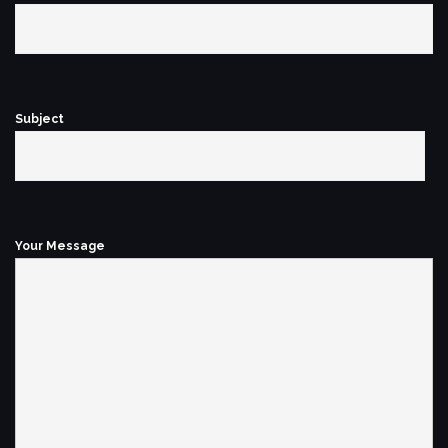
Subject
Your Message