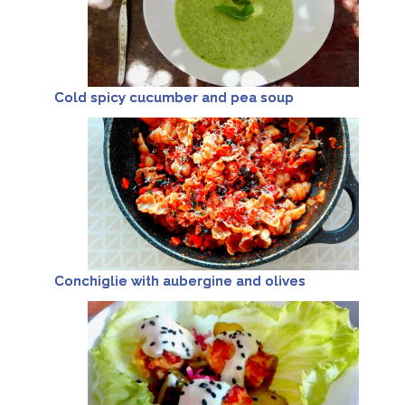
Cold spicy cucumber and pea soup
Conchiglie with aubergine and olives