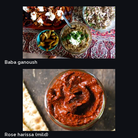
Baba ganoush
Rose harissa (mild)