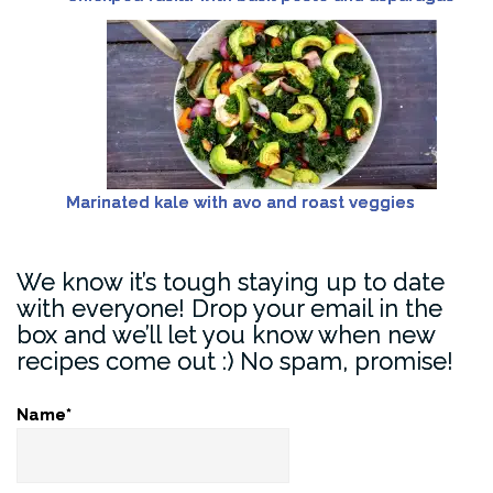
Marinated kale with avo and roast veggies
We know it’s tough staying up to date
with everyone! Drop your email in the
box and we’ll let you know when new
recipes come out :) No spam, promise!
Name*