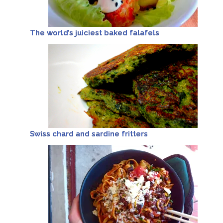
The world’s juiciest baked falafels
Swiss chard and sardine fritters