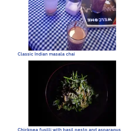
Classic Indian masala chai
Chickpea fusilli with basil pesto and asparagus