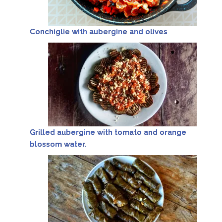
Conchiglie with aubergine and olives
Grilled aubergine with tomato and orange
blossom water.