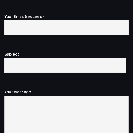
Your Email (required)
Subject
Your Message