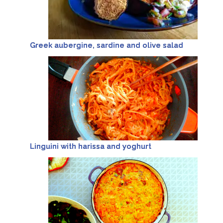
Greek aubergine, sardine and olive salad
Linguini with harissa and yoghurt