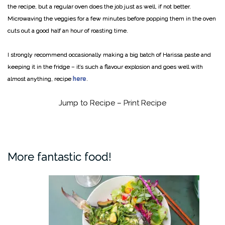
the recipe, but a regular oven does the job just as well, if not better.
Microwaving the veggies for a few minutes before popping them in the oven
cuts out a good half an hour of roasting time.
I strongly recommend occasionally making a big batch of Harissa paste and
keeping it in the fridge – it’s such a flavour explosion and goes well with
almost anything, recipe
here
.
Jump to Recipe
–
Print Recipe
More fantastic food!