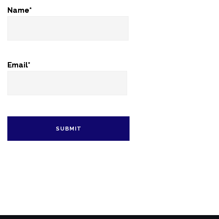
Name*
Email*