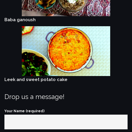
Baba ganoush
Leek and sweet potato cake
Drop us a message!
Your Name (required)