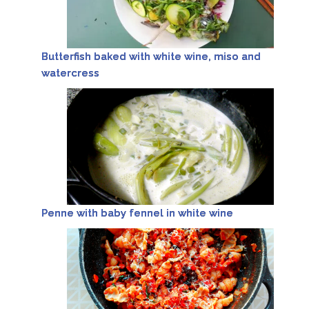
Butterfish baked with white wine, miso and
watercress
Penne with baby fennel in white wine