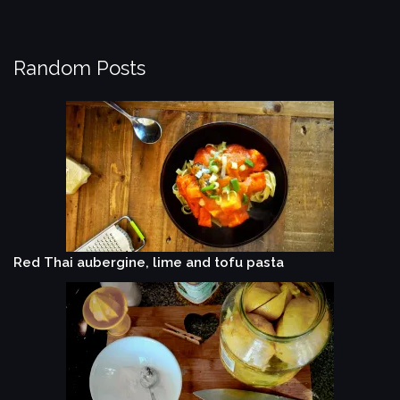
Random Posts
Red Thai aubergine, lime and tofu pasta