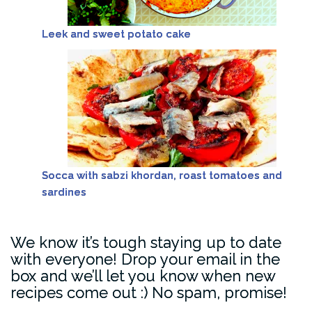
Leek and sweet potato cake
Socca with sabzi khordan, roast tomatoes and
sardines
We know it’s tough staying up to date
with everyone! Drop your email in the
box and we’ll let you know when new
recipes come out :) No spam, promise!