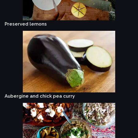
Preserved lemons
Aubergine and chick pea curry