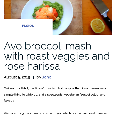
FUSION
Avo broccoli mash
with roast veggies and
rose harissa
August 5, 2019
by
Jono
Quite a mouthful, the title of this dish, but despite that, it’s a marvelously
simple thing to whip up, and a spectacular vegetarian feast of colour and
flavour.
We recently got our hands on an air fryer, which is what we used to make