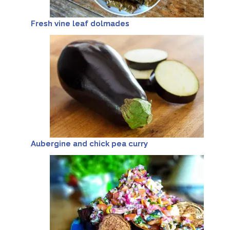
Fresh vine leaf dolmades
Aubergine and chick pea curry