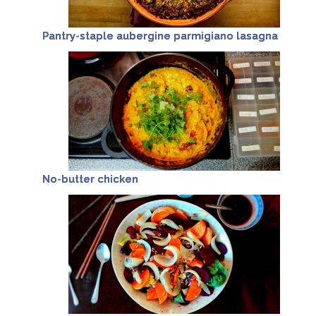
Pantry-staple aubergine parmigiano lasagna
No-butter chicken