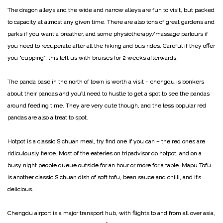
The dragon alleys and the wide and narrow alleys are fun to visit, but packed
to capacity at almost any given time. There are also tons of great gardens and
parks if you want a breather, and some physiotherapy/massage parlours if
you need to recuperate after all the hiking and bus rides.
Careful if they offer
you “cupping”, this left us with bruises for 2 weeks afterwards.
The panda base in the north of town is worth a visit – chengdu is bonkers
about their pandas and you’ll need to hustle to get a spot to see the pandas
around feeding time. They are very cute though, and the less popular red
pandas are also a treat to spot.
Hotpot is a classic Sichuan meal, try find one if you can – the red ones are
ridiculously fierce. Most of the eateries on tripadvisor do hotpot, and on a
busy night people queue outside for an hour or more for a table. Mapu Tofu
is another classic Sichuan dish of soft tofu, bean sauce and chilli, and it’s
delicious.
Chengdu airport is a major transport hub, with flights to and from all over asia,