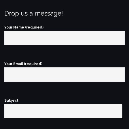
Drop us a message!
Your Name (required)
Your Email (required)
Subject