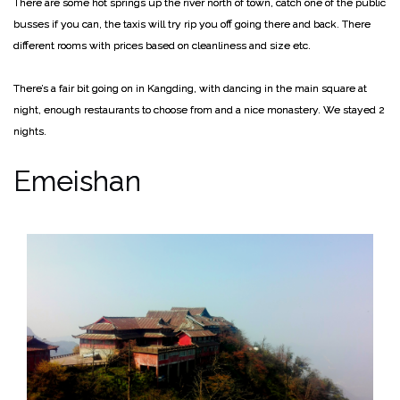
There are some hot springs up the river north of town, catch one of the public
busses if you can, the taxis will try rip you off going there and back. There
different rooms with prices based on cleanliness and size etc.
There’s a fair bit going on in Kangding, with dancing in the main square at
night, enough restaurants to choose from and a nice monastery. We stayed 2
nights.
Emeishan