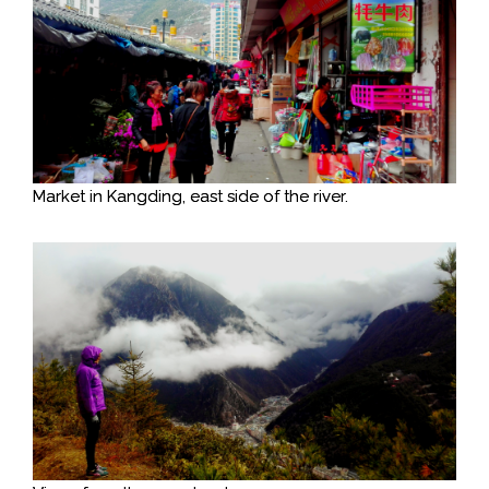
Market in Kangding, east side of the river.