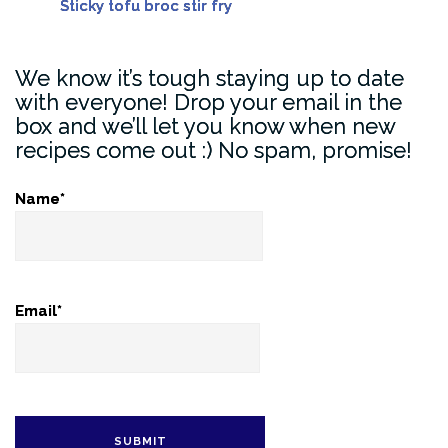
Sticky tofu broc stir fry
We know it’s tough staying up to date
with everyone! Drop your email in the
box and we’ll let you know when new
recipes come out :) No spam, promise!
Name*
Email*