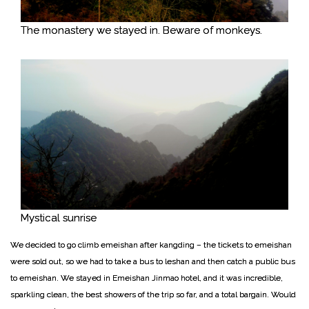
The monastery we stayed in. Beware of monkeys.
Mystical sunrise
We decided to go climb emeishan after kangding – the tickets to emeishan
were sold out, so we had to take a bus to leshan and then catch a public bus
to emeishan. We stayed in Emeishan Jinmao hotel, and it was incredible,
sparkling clean, the best showers of the trip so far, and a total bargain. Would