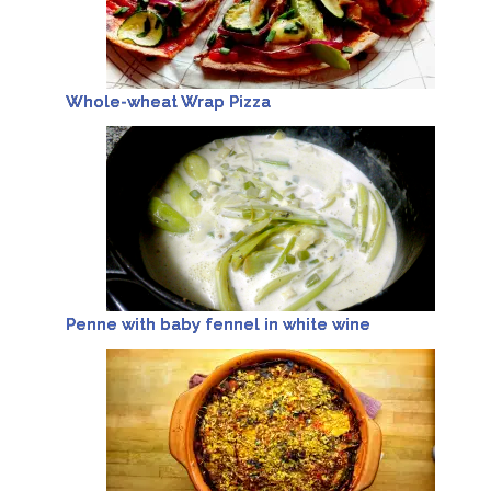
Whole-wheat Wrap Pizza
Penne with baby fennel in white wine