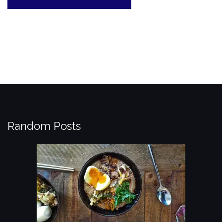
Random Posts