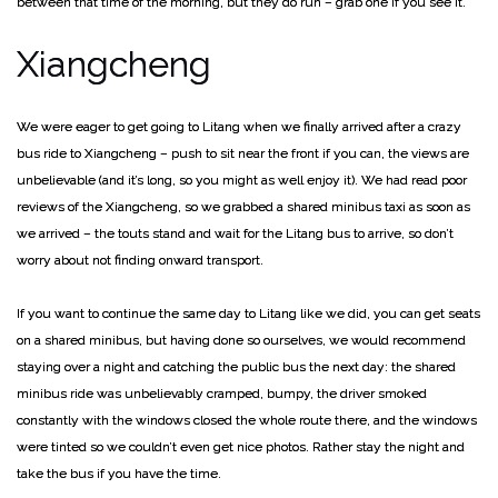
between that time of the morning, but they do run – grab one if you see it.
Xiangcheng
We were eager to get going to Litang when we finally arrived after a crazy
bus ride to Xiangcheng – push to sit near the front if you can, the views are
unbelievable (and it’s long, so you might as well enjoy it). We had read poor
reviews of the Xiangcheng, so we grabbed a shared minibus taxi as soon as
we arrived – the touts stand and wait for the Litang bus to arrive, so don’t
worry about not finding onward transport.
If you want to continue the same day to Litang like we did, you can get seats
on a shared minibus, but having done so ourselves, we would recommend
staying over a night and catching the public bus the next day: the shared
minibus ride was unbelievably cramped, bumpy, the driver smoked
constantly with the windows closed the whole route there, and the windows
were tinted so we couldn’t even get nice photos. Rather stay the night and
take the bus if you have the time.