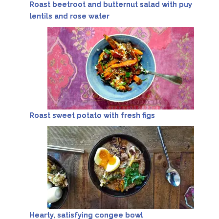
Roast beetroot and butternut salad with puy
lentils and rose water
Roast sweet potato with fresh figs
Hearty, satisfying congee bowl