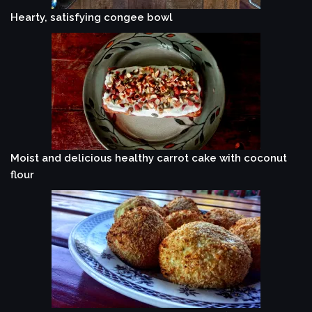
Hearty, satisfying congee bowl
Moist and delicious healthy carrot cake with coconut
flour