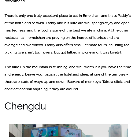
recommend.
There is only one truly excellent place to eat in Emeishan, and that’s Paddy’s,
at the north end of town. Paddy and his wife are wellsprings of joy and open-
heartedness, and the food is some of the best we ate in china. All the other
restaurants in emeishan are preying on the hordes of tourists and are
average and overpriced.
Paddy also offers small intimate tours including tea
picking (we aren’t tour lovers, but got talked into one and it was lovely).
The hike up the mountain is stunning, and well worth it if you have the time
and energy. Leave your bags at the hotel and sleep at one of the temples –
there are loads of ways up and down. Beware of monkeys. Take a stick, and
don’t eat or drink anything if they are around.
Chengdu