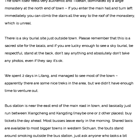
The town itself feels very authentic and Tibetan, dominated by a large
monastery at the north end of town – If you enter the main hall and turn left
immediately you can climb the stairs all the way to the roof of the monastery,
which is unreal.
There is a sky burial site just outside town. Please remember that this is a
sacred site for the locals, and if you are lucky enough to see a sky burial, be
respectful, stand at the back, don’t say anything and absolutely don’t take
any photos, even if they say it’s ok.
We spent 2 days in Litang, and managed to see most of the town –
apparently there are some nice treks in the area, but we didn’t have enough
time to venture out.
Bus station is near the east end of the main road in town, and basically just
run between Xiangcheng and Kangding (maybe one or 2 other places), buy
tickets the day ahead. Most busses leave early in the morning. Shared taxis
are available to most bigger towns in western Sichuan, the touts stand
around smoking outside the bus station, just ask anyone who looks a bit