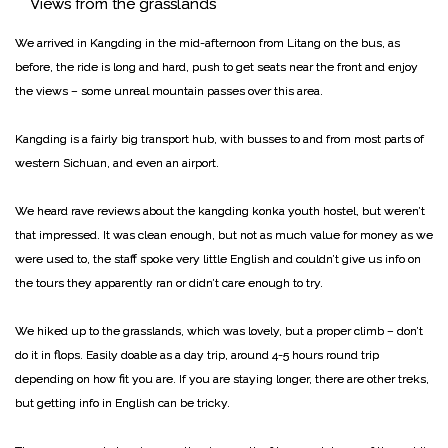
Views from the grasslands
We arrived in Kangding in the mid-afternoon from Litang on the bus, as
before, the ride is long and hard, push to get seats near the front and enjoy
the views – some unreal mountain passes over this area.
Kangding is a fairly big transport hub, with busses to and from most parts of
western Sichuan, and even an airport.
We heard rave reviews about the kangding konka youth hostel, but weren’t
that impressed. It was clean enough, but not as much value for money as we
were used to, the staff spoke very little English and couldn’t give us info on
the tours they apparently ran or didn’t care enough to try.
We hiked up to the grasslands, which was lovely, but a proper climb – don’t
do it in flops. Easily doable as a day trip, around 4-5 hours round trip
depending on how fit you are. If you are staying longer, there are other treks,
but getting info in English can be tricky.