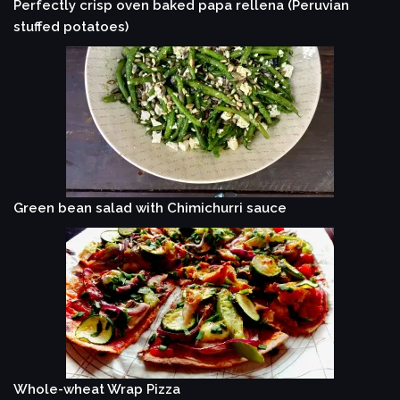
Perfectly crisp oven baked papa rellena (Peruvian
stuffed potatoes)
Green bean salad with Chimichurri sauce
Whole-wheat Wrap Pizza