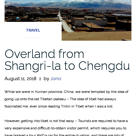
TRAVEL
Overland from
Shangri-la to Chengdu
August 11, 2018
by
Jono
While we were in Yunnan province, China, we were tempted by the idea of
going up onto the old Tibetan plateau – The idea of tibet had always
fascinated me, ever since reading Tintin in Tibet when I was a kid.
However, getting into tibet is not that easy – Tourists are required to have a
very expensive and difficult-to-obtain visitor permit, which requires you to
have booked a tour AND a car for the entire duration, and there are lots of