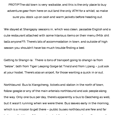
PROTIP!
The old town is very walkable, and this is the only place to buy
adventure gear from here on out (and the only ATM for a while), so make
sure you stock up on cash and warm jackets before heading out.
We stayed at Shangajoy seasons in, which was clean, passable English and a
cute restaurant attached with some hilarious items on their menu (Milk shit
balls anyone??). There’s lots of accommodation in town, and outside of high
season you shouldn’t have too much trouble finding a bed.
Getting to Shangri-la : There is tons of transport going to shangri-la from
“below”, both from Tiger Leaping Gorge (at Tina’s) and from Lijiang – just ask
at your hostel. There’s also an airport, for those wanting a quick in or out.
Northbound: Bus to Xiangcheng, tickets and station in the north of town,
follow google or any of the main arterials northbound and ask people along
the way. Only one bus per day, there’s apparently a bus to Daocheng as well,
but it wasn’t running when we were there. Bus leaves early in the morning,
which is a mission to get there – public buses northbound are few and far