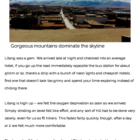
Gorgeous mountains dominate the skyline
Litang was a gem. We arrived late at night and checked into an average
hotel, if you go up the road immediately opposite the bus station for about
500m or so, there’s a strip with a bunch of neon lights and cheapish hotels,
find one that doesn’t look too grimy and spend your time exploring instead of
chilling there.
Litang is high up – we felt the oxygen deprivation as soon as we arrived.
Simply strolling on level felt like effort, and any sort of hill had to be done very
slowly, even for us as fit hikers. This fades fairly quickly though, after a day
or 2 we felt much more comfortable.