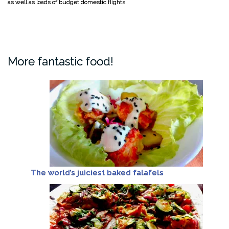
as well as loads of budget domestic flights.
More fantastic food!
The world’s juiciest baked falafels