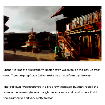
Shangri-la was the first properly Tibetan town we got to, on the way up after
doing Tiger Leaping Gorge (which really was magnificent by the way).
The “old town” was destroyed in a fire a few years ago, but they rebuilt the
town in the same style, so although the woodwork and paint is new, it still
feels authentic, and very pretty to boot.