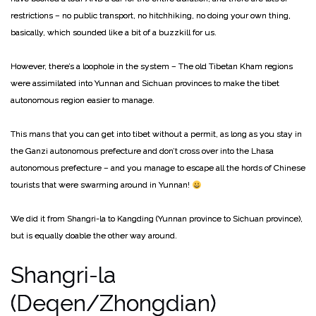
restrictions – no public transport, no hitchhiking, no doing your own thing,
basically, which sounded like a bit of a buzzkill for us.
However, there’s a loophole in the system – The old Tibetan Kham regions
were assimilated into Yunnan and Sichuan provinces to make the tibet
autonomous region easier to manage.
This mans that you can get into tibet without a permit, as long as you stay in
the Ganzi autonomous prefecture and don’t cross over into the Lhasa
autonomous prefecture – and you manage to escape all the hords of Chinese
tourists that were swarming around in Yunnan!
We did it from Shangri-la to Kangding (Yunnan province to Sichuan province),
but is equally doable the other way around.
Shangri-la
(Deqen/Zhongdian)