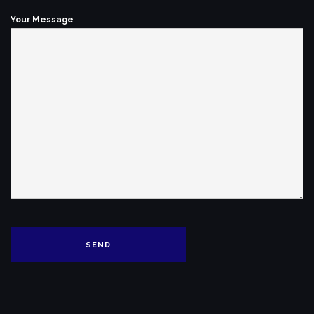
Your Message