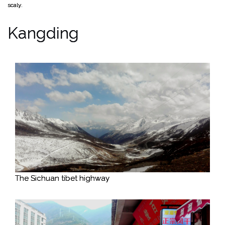
scaly.
Kangding
The Sichuan tibet highway