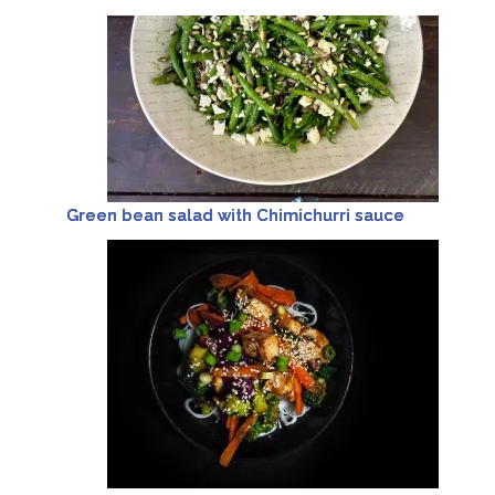
Green bean salad with Chimichurri sauce