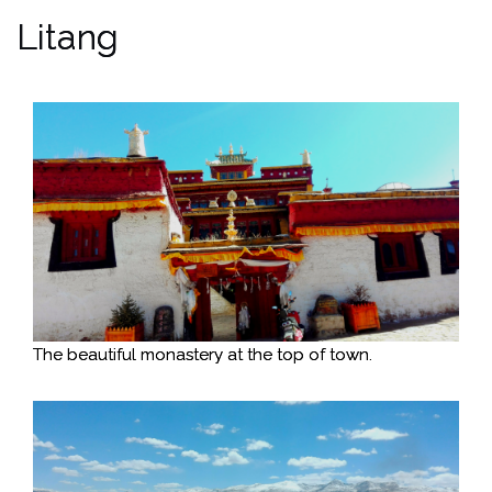
Litang
The beautiful monastery at the top of town.