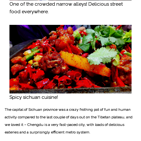
One of the crowded narrow alleys! Delicious street
food everywhere.
Spicy sichuan cuisine!
The capital of Sichuan province was a crazy frothing pot of fun and human
activity compared to the last couple of days out on the Tibetan plateau, and
we loved it – Chengdu is a very fast-paced city, with loads of delicious
eateries and a surprisingly efficient metro system.