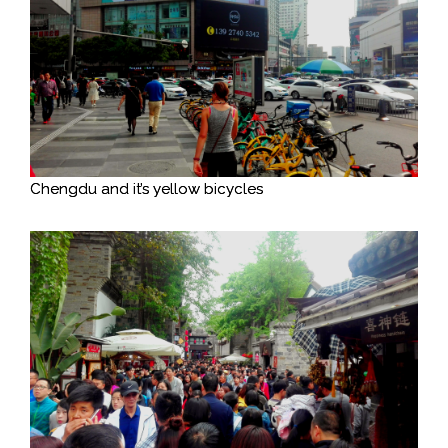
Chengdu and it’s yellow bicycles