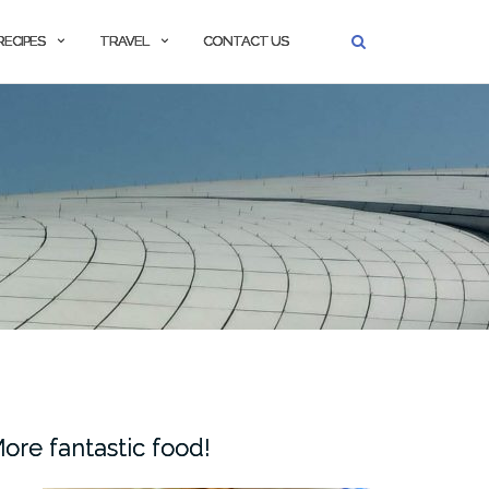
RECIPES
TRAVEL
CONTACT US
ore fantastic food!