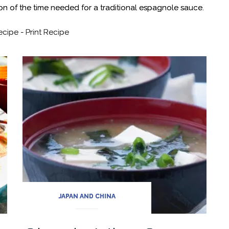
ion of the time needed for a traditional espagnole sauce.
ecipe
-
Print Recipe
JAPAN AND CHINA