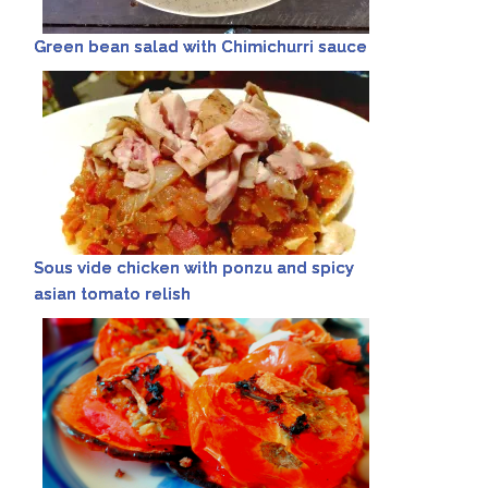
Green bean salad with Chimichurri sauce
Sous vide chicken with ponzu and spicy
asian tomato relish