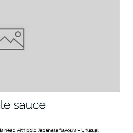
le sauce
 its head with bold Japanese flavours – Unusual,