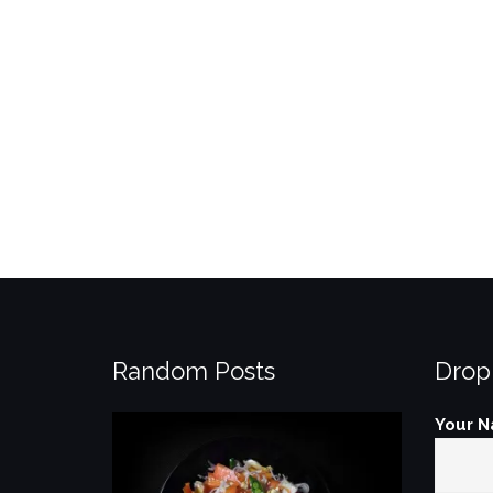
Random Posts
Drop
Your N