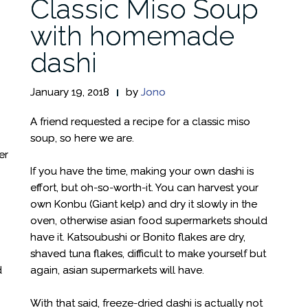
Classic Miso Soup
with homemade
dashi
January 19, 2018
by
Jono
A friend requested a recipe for a classic miso
soup, so here we are.
er
If you have the time, making your own dashi is
effort, but oh-so-worth-it. You can harvest your
own Konbu (Giant kelp) and dry it slowly in the
oven, otherwise asian food supermarkets should
have it. Katsoubushi or Bonito flakes are dry,
shaved tuna flakes, difficult to make yourself but
d
again, asian supermarkets will have.
With that said, freeze-dried dashi is actually not