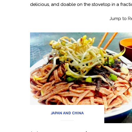
delicious, and doable on the stovetop in a fract
Jump to R
JAPAN AND CHINA