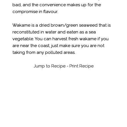
bad, and the convenience makes up for the
compromise in flavour.
Wakame is a dried brown/green seaweed that is
reconstituted in water and eaten as a sea
vegetable. You can harvest fresh wakame if you
are near the coast, just make sure you are not
taking from any polluted areas.
Jump to Recipe
-
Print Recipe