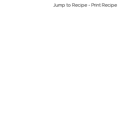
Jump to Recipe
-
Print Recipe