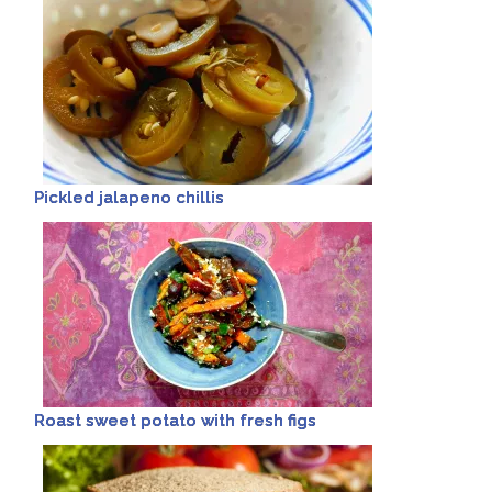
Pickled jalapeno chillis
Roast sweet potato with fresh figs