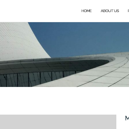
HOME
ABOUT US
M