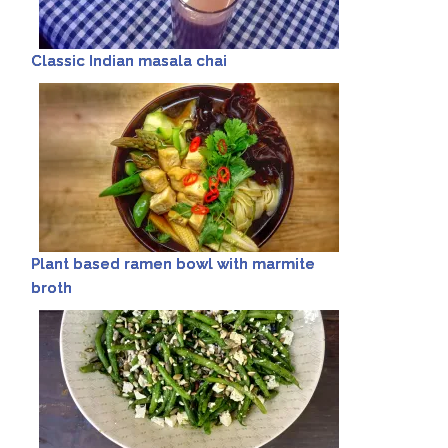
Classic Indian masala chai
Plant based ramen bowl with marmite
broth