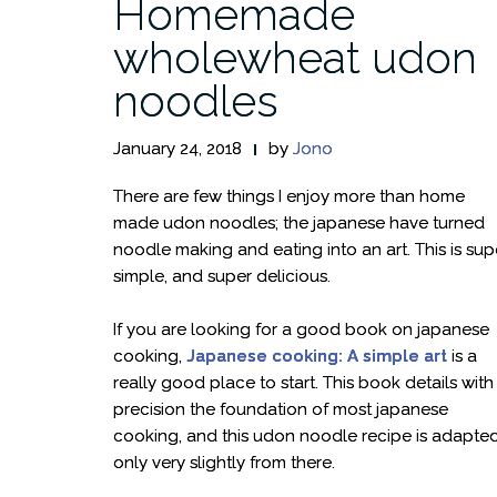
Homemade
wholewheat udon
noodles
January 24, 2018
by
Jono
There are few things I enjoy more than home
made udon noodles; the japanese have turned
noodle making and eating into an art. This is sup
simple, and super delicious.
If you are looking for a good book on japanese
cooking,
Japanese cooking: A simple art
is a
really good place to start. This book details with
precision the foundation of most japanese
cooking, and this udon noodle recipe is adapte
only very slightly from there.