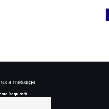
 us a message!
ame (required)