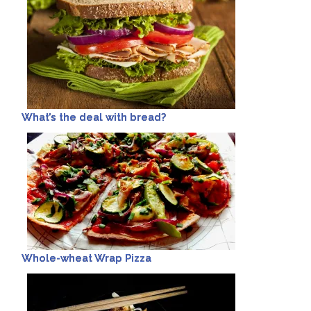
What’s the deal with bread?
Whole-wheat Wrap Pizza