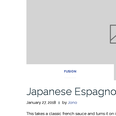
FUSION
Japanese Espagno
January 27, 2018
by
Jono
This takes a classic french sauce and turns it on