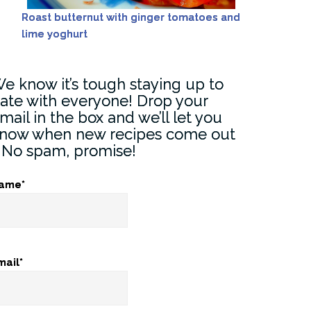
Roast butternut with ginger tomatoes and
lime yoghurt
e know it’s tough staying up to
ate with everyone! Drop your
mail in the box and we’ll let you
now when new recipes come out
) No spam, promise!
ame*
mail*