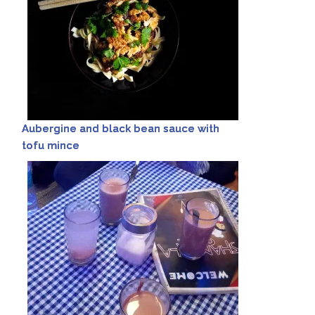
Aubergine and black bean sauce with
tofu mince