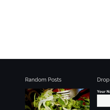
Random Posts
Drop
Your N