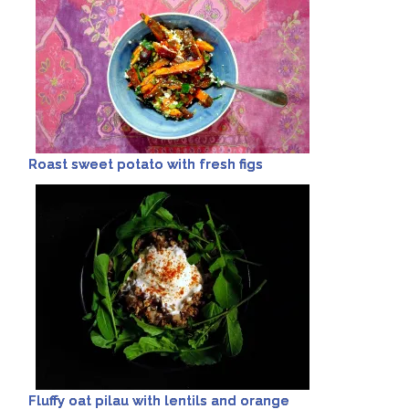
Roast sweet potato with fresh figs
Fluffy oat pilau with lentils and orange