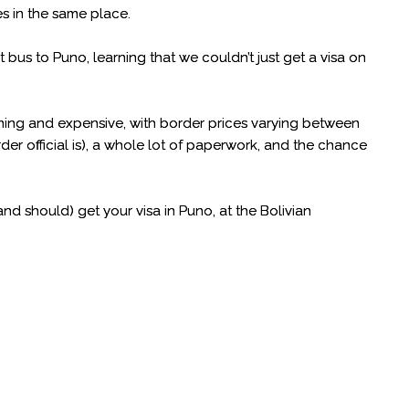
s in the same place.
us to Puno, learning that we couldn’t just get a visa on
uming and expensive, with border prices varying between
 official is), a whole lot of paperwork, and the chance
d should) get your visa in Puno, at the Bolivian