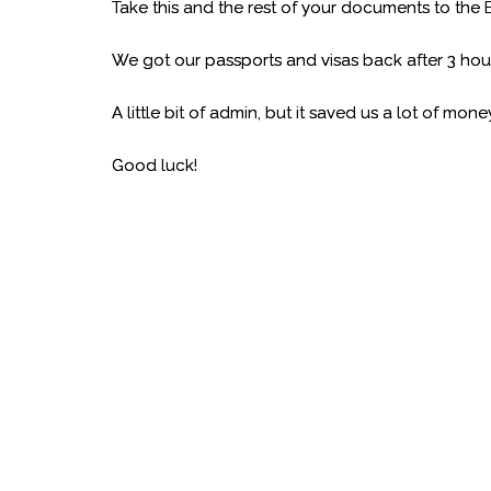
Take this and the rest of your documents to the
We got our passports and visas back after 3 hour
A little bit of admin, but it saved us a lot of mo
Good luck!