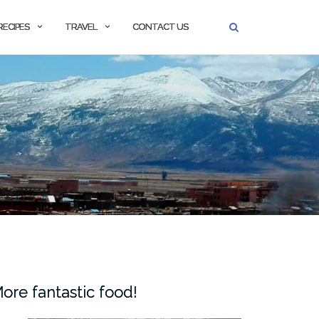
RECIPES
TRAVEL
CONTACT US
ore fantastic food!