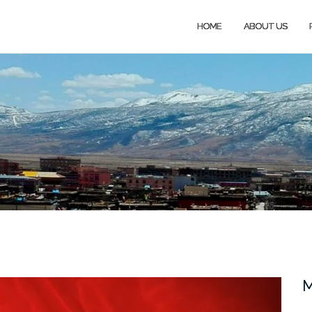
HOME
ABOUT US
M