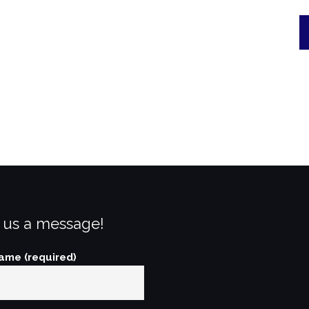
 us a message!
ame (required)