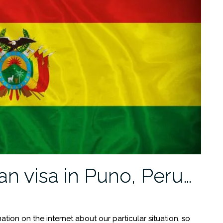
an visa in Puno, Peru…
ormation on the internet about our particular situation, so