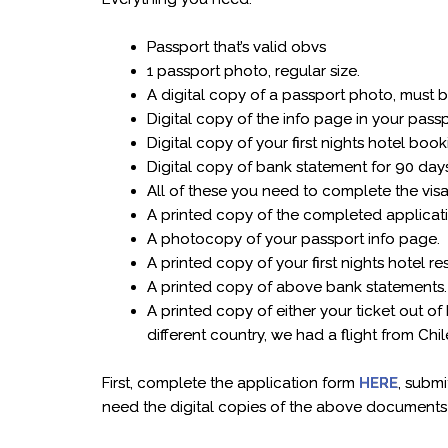
Passport that’s valid obvs
1 passport photo, regular size.
A digital copy of a passport photo, must 
Digital copy of the info page in your pass
Digital copy of your first nights hotel boo
Digital copy of bank statement for 90 days
All of these you need to complete the vis
A printed copy of the completed applicat
A photocopy of your passport info page.
A printed copy of your first nights hotel re
A printed copy of above bank statements
A printed copy of either your ticket out of
different country, we had a flight from Ch
First, complete the application form
HERE
, submi
need the digital copies of the above documents