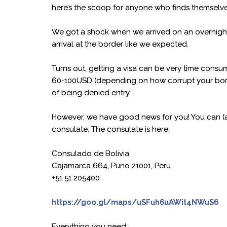
here’s the scoop for anyone who finds themselve
We got a shock when we arrived on an overnight b
arrival at the border like we expected.
Turns out, getting a visa can be very time cons
60-100USD (depending on how corrupt your border
of being denied entry.
However, we have good news for you! You can (an
consulate. The consulate is here:
Consulado de Bolivia
Cajamarca 664, Puno 21001, Peru
+51 51 205400
https://goo.gl/maps/uSFuh6uAWit4NWuS6
Everything you need: