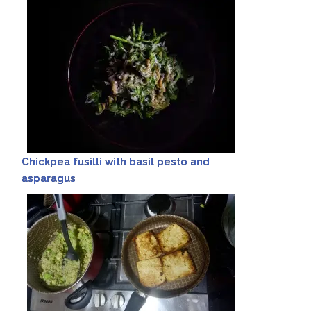
Chickpea fusilli with basil pesto and
asparagus