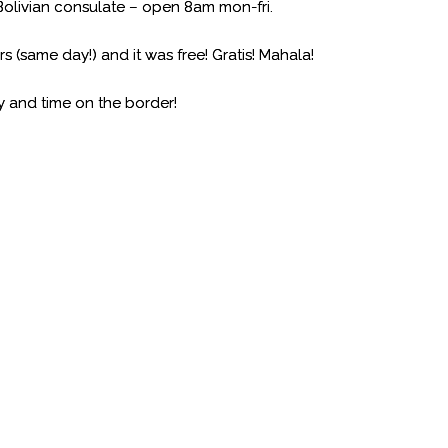
 Bolivian consulate – open 8am mon-fri.
s (same day!) and it was free! Gratis! Mahala!
ney and time on the border!