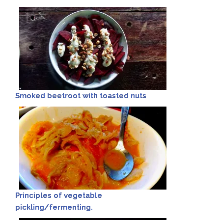
Smoked beetroot with toasted nuts
Principles of vegetable
pickling/fermenting.