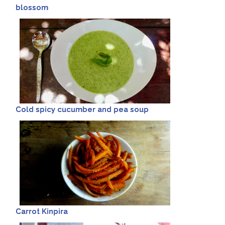
blossom
Cold spicy cucumber and pea soup
Carrot Kinpira