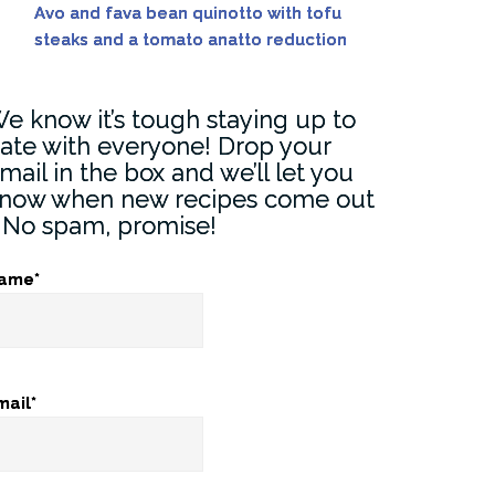
Avo and fava bean quinotto with tofu
steaks and a tomato anatto reduction
e know it’s tough staying up to
ate with everyone! Drop your
mail in the box and we’ll let you
now when new recipes come out
) No spam, promise!
ame*
mail*