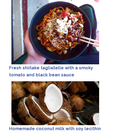
Fresh shiitake tagliatelle with a smoky
tomato and black bean sauce
Homemade coconut milk with soy lecithin