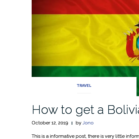
TRAVEL
How to get a Bolivi
October 12, 2019
by
Jono
This is a informative post, there is very little inf