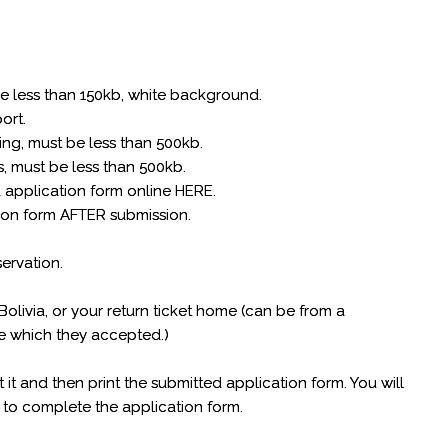
be less than 150kb, white background.
port.
king, must be less than 500kb.
, must be less than 500kb.
a application form online HERE.
ion form AFTER submission.
servation.
.
 Bolivia, or your return ticket home (can be from a
ile which they accepted.)
t it and then print the submitted application form. You will
 to complete the application form.